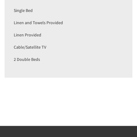
Single Bed
Linen and Towels Provided
Linen Provided
Cable/Satellite TV
2 Double Beds