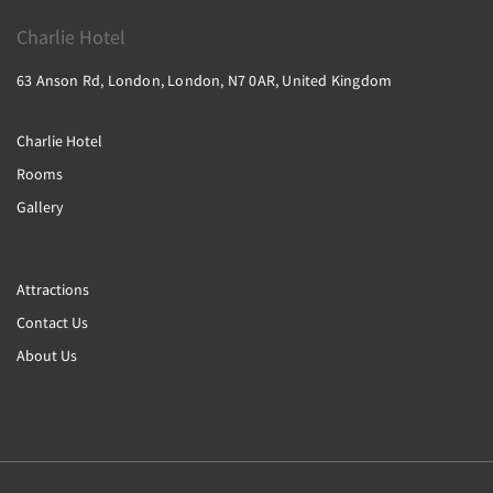
Charlie Hotel
63 Anson Rd, London, London, N7 0AR, United Kingdom
Charlie Hotel
Rooms
Gallery
Attractions
Contact Us
About Us