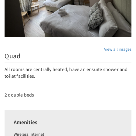
View all images
Quad
All rooms are centrally heated, have an ensuite shower and
toilet facilities.
2 double beds
Amenities
Wireless Internet