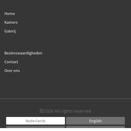
Home
Kamers
Galerij
Bezienswaardigheden
Contact
Over ons
2026
All rights reserved
Nederlands
English
Français
Deutsch