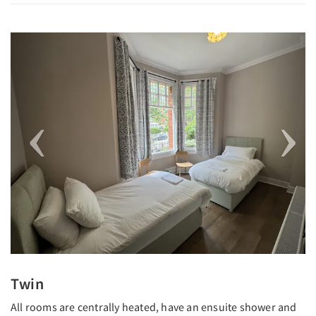
Previous
Next
Twin
All rooms are centrally heated, have an ensuite shower and