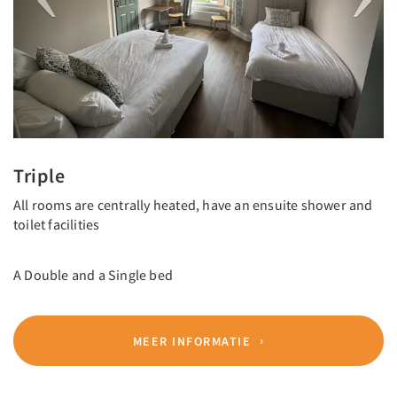
Triple
All rooms are centrally heated, have an ensuite shower and
toilet facilities
A Double and a Single bed
MEER INFORMATIE