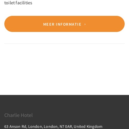
toilet facilities
MEER INFORMATIE
Charlie Hotel
63 Anson Rd, London, London, N7 0AR, United Kingdom