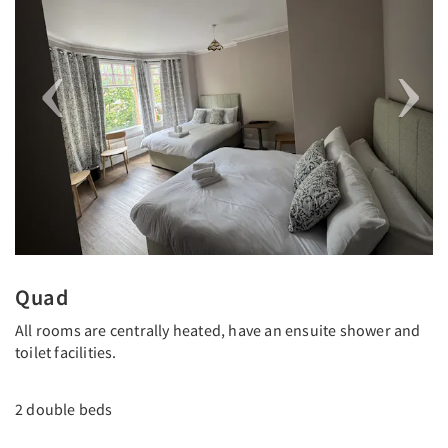
Quad
All rooms are centrally heated, have an ensuite shower and
toilet facilities.
2 double beds