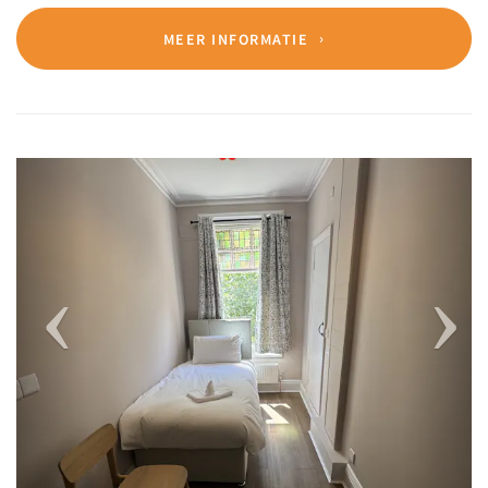
MEER INFORMATIE
Previous
Next