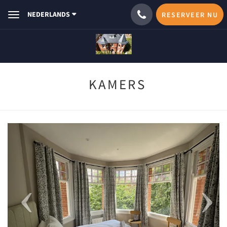
NEDERLANDS
RESERVEER NU
Toggle
navigation
KAMERS
Previous
Next