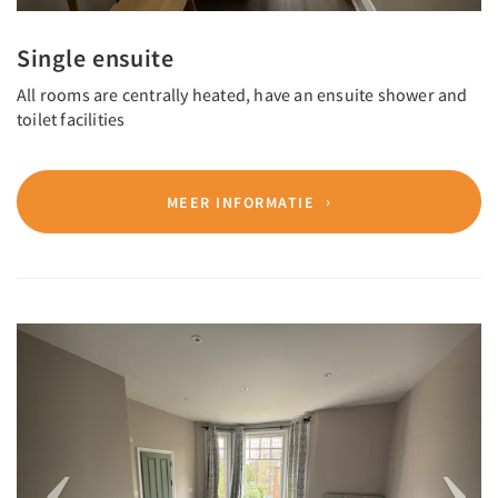
Single ensuite
All rooms are centrally heated, have an ensuite shower and
toilet facilities
MEER INFORMATIE
Previous
Next