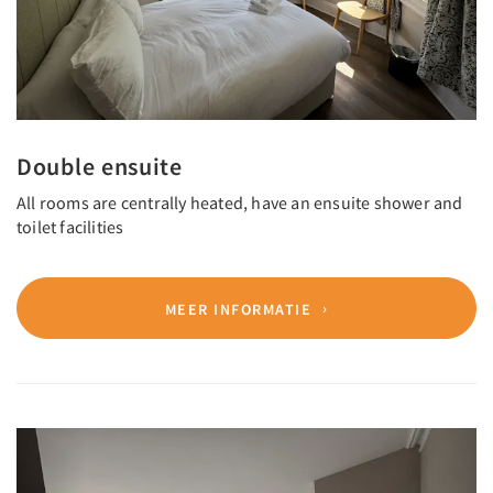
Double ensuite
All rooms are centrally heated, have an ensuite shower and
toilet facilities
MEER INFORMATIE
Previous
Next